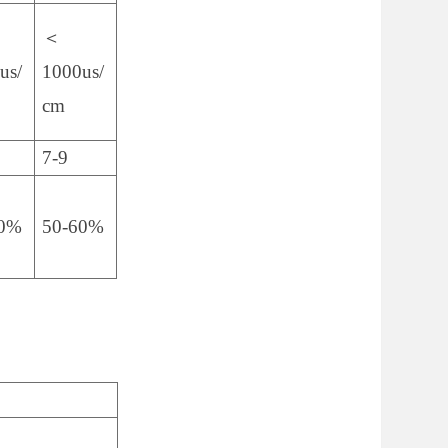
＜
us/
1000us/
cm
7-9
60%
50-60%