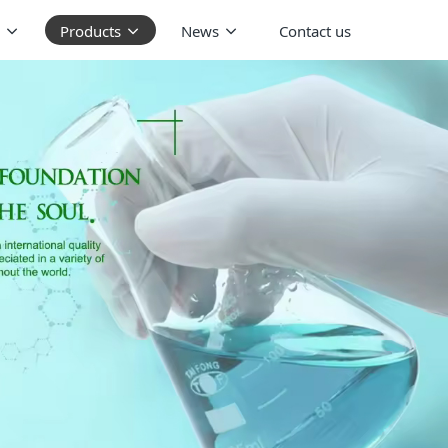
Products
News
Contact us