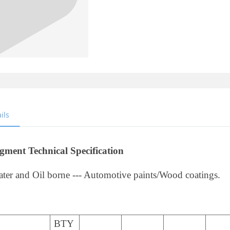
ils
gment Technical Specification
ter and Oil borne --- Automotive paints/Wood coatings.
BTY