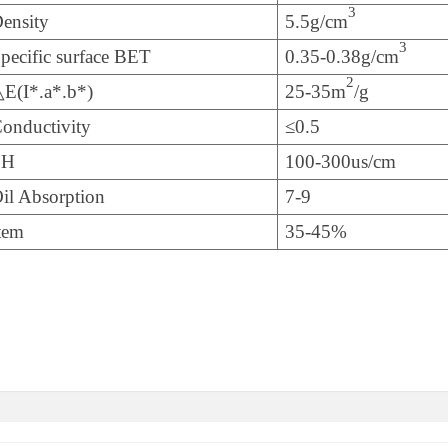
3
ensity
5.5g/cm
3
pecific surface BET
0.35-0.38g/cm
2
E(I*.a*.b*)
25-35m
/g
onductivity
≤0.5
PH
100-300us/cm
il Absorption
7-9
tem
35-45%