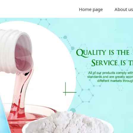
Home page
About us