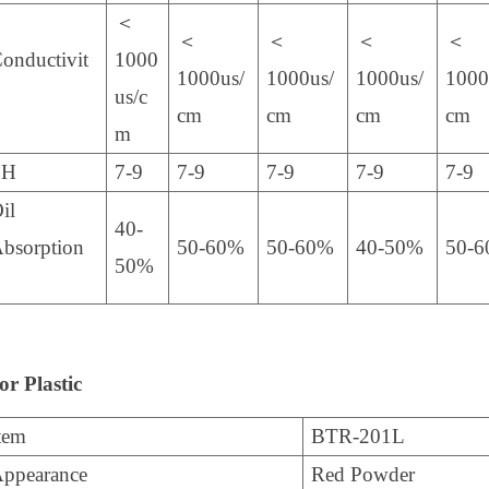
＜
＜
＜
＜
＜
onductivit
1000
1000us/
1000us/
1000us/
1000
us/c
cm
cm
cm
cm
m
PH
7-9
7-9
7-9
7-9
7-9
il
40-
bsorption
50-60%
50-60%
40-50%
50-
50%
r Plastic
tem
BTR-201L
ppearance
Red Powder