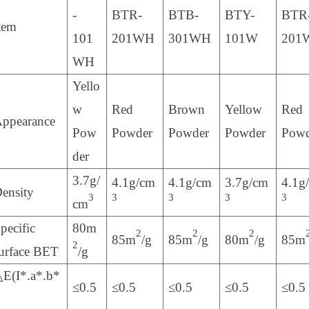
-
BTR-
BTB-
BTY-
BTR
tem
101
201WH
301WH
101W
201
WH
Yello
w
Red
Brown
Yellow
Red
ppearance
Pow
Powder
Powder
Powder
Powd
der
3.7g/
4.1g/cm
4.1g/cm
3.7g/cm
4.1g
ensity
3
3
3
3
3
cm
pecific
80m
2
2
2
85m
/g
85m
/g
80m
/g
85m
2
urface BET
/g
E(I*.a*.b*
≤0.5
≤0.5
≤0.5
≤0.5
≤0.5