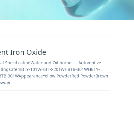
nt Iron Oxide
al SpecificationWater and Oil borne --- Automotive
oatings.ItemBTY-101WHBTR-201WHBTB-301WHBTY-
TB-301WAppearanceYellow PowderRed PowderBrown
owder