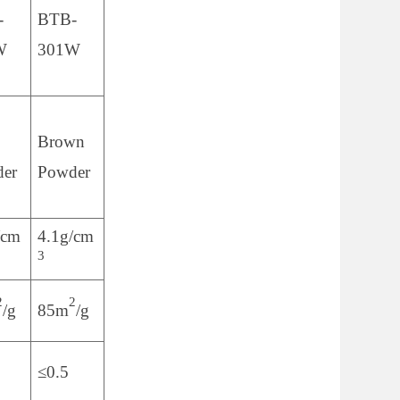
-
BTB-
W
301W
Brown
er
Powder
/cm
4.1g/cm
3
2
2
/g
85m
/g
≤0.5