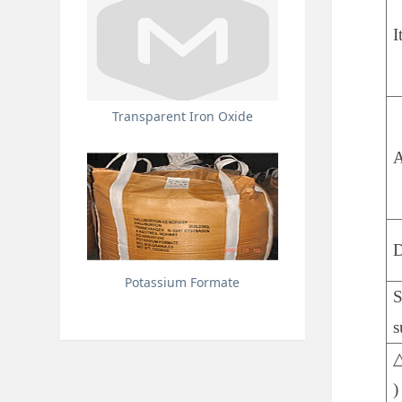
I
Transparent Iron Oxide
A
D
Potassium Formate
S
s
△
)