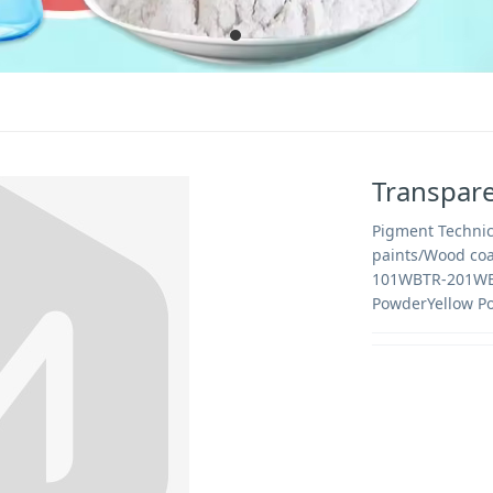
Transpare
Pigment Technic
paints/Wood c
101WBTR-201WB
PowderYellow P