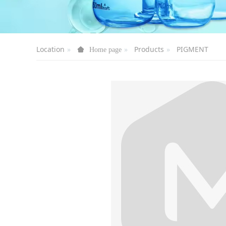
Location
Products
PIGMENT
Home page