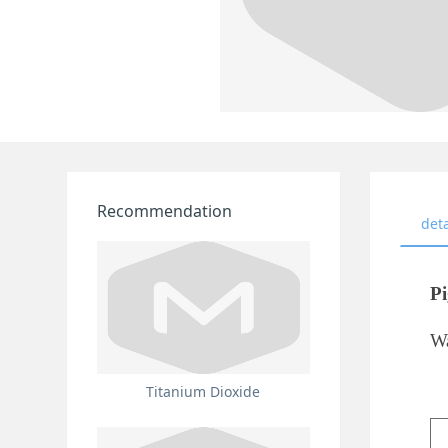
Recommendation
deta
Pi
Wa
Titanium Dioxide